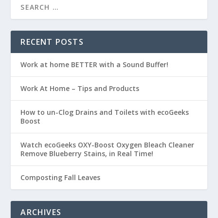
RECENT POSTS
Work at home BETTER with a Sound Buffer!
Work At Home – Tips and Products
How to un-Clog Drains and Toilets with ecoGeeks
Boost
Watch ecoGeeks OXY-Boost Oxygen Bleach Cleaner
Remove Blueberry Stains, in Real Time!
Composting Fall Leaves
ARCHIVES