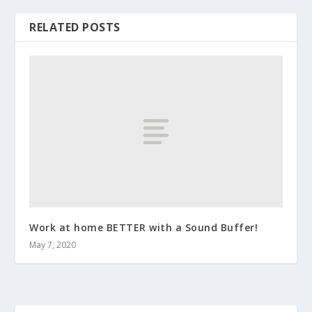
RELATED POSTS
Work at home BETTER with a Sound Buffer!
May 7, 2020