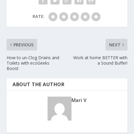
RATE:
PREVIOUS
NEXT
How to un-Clog Drains and
Work at home BETTER with
Toilets with ecoGeeks
a Sound Buffer!
Boost
ABOUT THE AUTHOR
Mari V