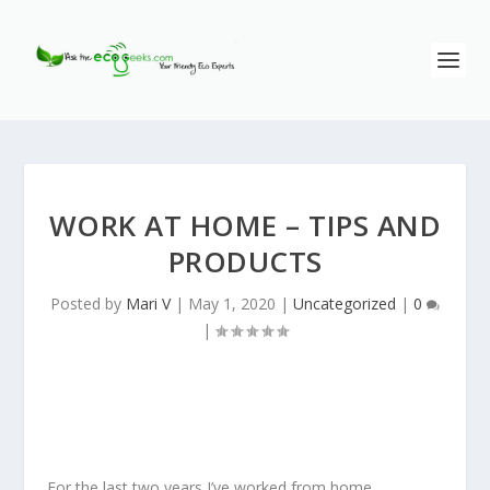
WORK AT HOME – TIPS AND
PRODUCTS
Posted by
Mari V
|
May 1, 2020
|
Uncategorized
|
0
|
For the last two years I’ve worked from home