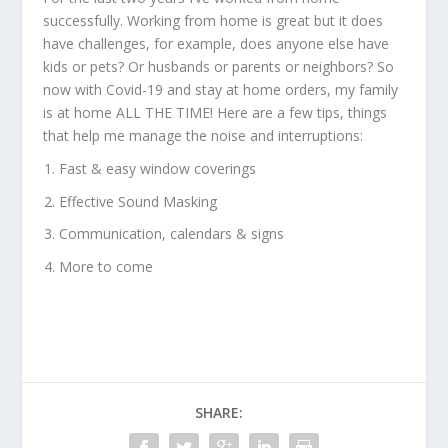
successfully. Working from home is great but it does
have challenges, for example, does anyone else have
kids or pets? Or husbands or parents or neighbors? So
now with Covid-19 and stay at home orders, my family
is at home ALL THE TIME! Here are a few tips, things
that help me manage the noise and interruptions:
Fast & easy window coverings
Effective Sound Masking
Communication, calendars & signs
More to come
SHARE: