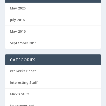
May 2020
July 2016
May 2016
September 2011
CATEGORIES
ecoGeeks Boost
Interesting Stuff
Mick's Stuff
Uncategorized